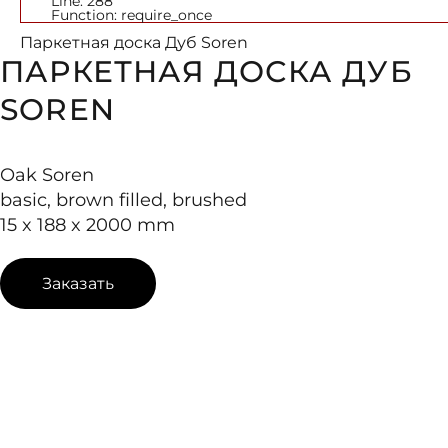
Line: 288
Function: require_once
Паркетная доска Дуб Soren
ПАРКЕТНАЯ ДОСКА ДУБ
SOREN
Oak Soren
basic, brown filled, brushed
15 x 188 x 2000 mm
Заказать