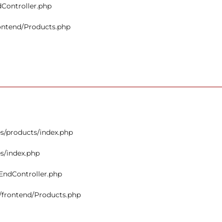
dController.php
rontend/Products.php
s/products/index.php
s/index.php
tEndController.php
s/frontend/Products.php