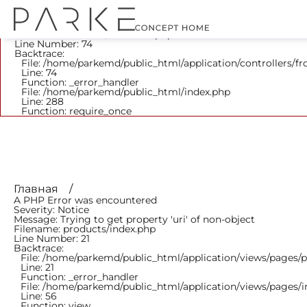
A PHP Error was encountered
Severity: Notice
Message: Trying to get property 'parent_id' of non-object
Filename: frontend/Products.php
Line Number: 74
Backtrace:
File: /home/parkemd/public_html/application/controllers/f
Line: 74
Function: _error_handler
File: /home/parkemd/public_html/index.php
Line: 288
Function: require_once
Главная
A PHP Error was encountered
Severity: Notice
Message: Trying to get property 'uri' of non-object
Filename: products/index.php
Line Number: 21
Backtrace:
File: /home/parkemd/public_html/application/views/pages/
Line: 21
Function: _error_handler
File: /home/parkemd/public_html/application/views/pages/
Line: 56
Function: view