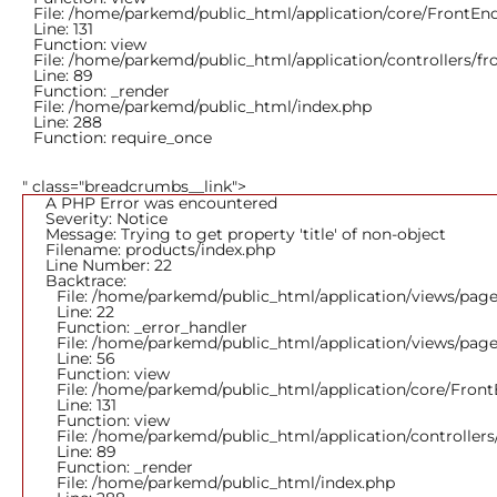
File: /home/parkemd/public_html/application/core/FrontEn
Line: 131
Function: view
File: /home/parkemd/public_html/application/controllers/f
Line: 89
Function: _render
File: /home/parkemd/public_html/index.php
Line: 288
Function: require_once
" class="breadcrumbs__link">
A PHP Error was encountered
Severity: Notice
Message: Trying to get property 'title' of non-object
Filename: products/index.php
Line Number: 22
Backtrace:
File: /home/parkemd/public_html/application/views/page
Line: 22
Function: _error_handler
File: /home/parkemd/public_html/application/views/page
Line: 56
Function: view
File: /home/parkemd/public_html/application/core/Fron
Line: 131
Function: view
File: /home/parkemd/public_html/application/controller
Line: 89
Function: _render
File: /home/parkemd/public_html/index.php