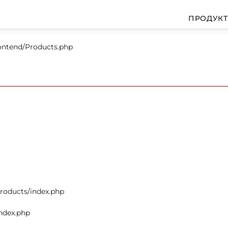
ПРОДУК
rontend/Products.php
products/index.php
index.php