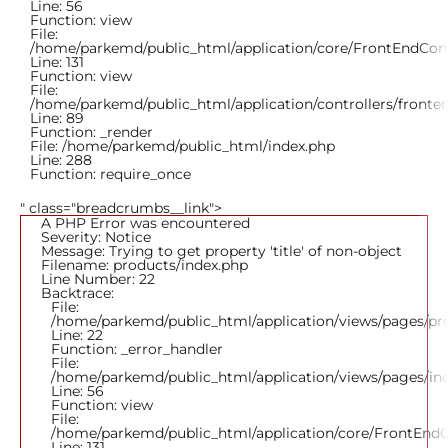
Line: 56
Function: view
File:
/home/parkemd/public_html/application/core/FrontEndCont
Line: 131
Function: view
File:
/home/parkemd/public_html/application/controllers/fronte
Line: 89
Function: _render
File: /home/parkemd/public_html/index.php
Line: 288
Function: require_once
" class="breadcrumbs__link">
A PHP Error was encountered
Severity: Notice
Message: Trying to get property 'title' of non-object
Filename: products/index.php
Line Number: 22
Backtrace:
File:
/home/parkemd/public_html/application/views/pages/pr
Line: 22
Function: _error_handler
File:
/home/parkemd/public_html/application/views/pages/in
Line: 56
Function: view
File:
/home/parkemd/public_html/application/core/FrontEndC
Line: 131