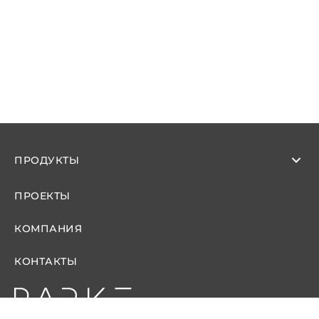
ПРОДУКТЫ
ПРОЕКТЫ
КОМПАНИЯ
КОНТАКТЫ