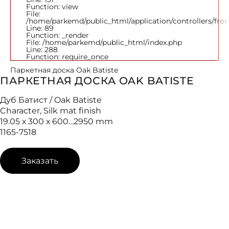
Function: view
File:
/home/parkemd/public_html/application/controllers/fro
Line: 89
Function: _render
File: /home/parkemd/public_html/index.php
Line: 288
Function: require_once
Паркетная доска Oak Batiste
ПАРКЕТНАЯ ДОСКА OAK BATISTE
Дуб Батист / Oak Batiste
Character, Silk mat finish
19.05 х 300 х 600…2950 mm
1165-7518
Заказать