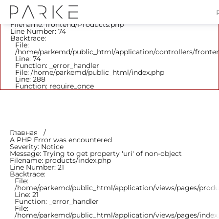
A PHP Error was encountered
Severity: Notice
Message: Trying to get property 'parent_id' of non-object
Filename: frontend/Products.php
Line Number: 74
Backtrace:
File:
/home/parkemd/public_html/application/controllers/fronte
Line: 74
Function: _error_handler
File: /home/parkemd/public_html/index.php
Line: 288
Function: require_once
Главная
A PHP Error was encountered
Severity: Notice
Message: Trying to get property 'uri' of non-object
Filename: products/index.php
Line Number: 21
Backtrace:
File:
/home/parkemd/public_html/application/views/pages/produ
Line: 21
Function: _error_handler
File:
/home/parkemd/public_html/application/views/pages/index