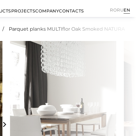
RO
RU
EN
UCTS
PROJECTS
COMPANY
CONTACTS
Parquet planks MULTIflor Oak Smoked NATURA