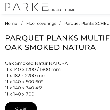
Home
Floor coverings
Parquet Planks SCHE
PARQUET PLANKS MULTI
OAK SMOKED NATURA
Oak Smoked Natur NATURA
11 x 140 x 1200 / 1800 mm
11 x 182 x 2200 mm
11 x 140 x 500 60°
11 x 140 x 740 45°
11 x 140 x 700
Order