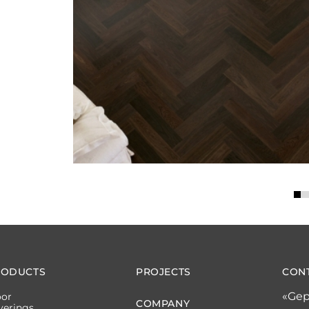
RODUCTS
PROJECTS
CON
«Gep
oor
COMPANY
verings