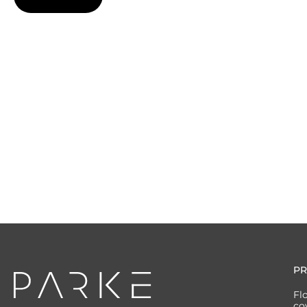
P
Fl
co