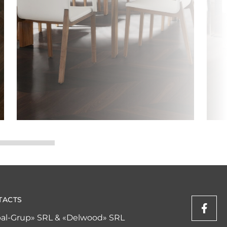
TACTS
al-Grup» SRL & «Delwood» SRL