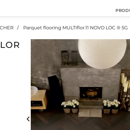
PROD
UCHER
Parquet flooring MULTIflor.11 NOVO LOC ® 5G
FLOR