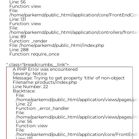
Line: 56
Function: view
File:
/home/parkemd/public_html/application/core/FrontEndCont
Line: 131
Function: view
File:
/home/parkemd/public_html/application/controllers/fronte
Line: 89
Function: _render
File: /home/parkemd/public_html/index.php
Line: 288
Function: require_once
" class="breadcrumbs__link">
A PHP Error was encountered
Severity: Notice
Message: Trying to get property 'title' of non-object
Filename: products/index.php
Line Number: 22
Backtrace:
File:
/home/parkemd/public_html/application/views/pages/pr
Line: 22
Function: _error_handler
File:
/home/parkemd/public_html/application/views/pages/in
Line: 56
Function: view
File:
/home/parkemd/public_html/application/core/FrontEndC
Line: 131