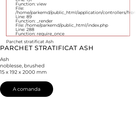
Function: view
File:
/home/parkemd/public_html/application/controllers/fro
Line: 89
Function: _render
File: /home/parkemd/public_html/index.php
Line: 288
Function: require_once
Parchet stratificat Ash
PARCHET STRATIFICAT ASH
Ash
noblesse, brushed
15 x 192 x 2000 mm
A comanda