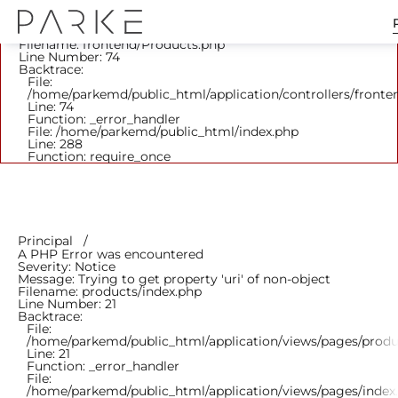
A PHP Error was encountered
Severity: Notice
Message: Trying to get property 'parent_id' of non-object
Filename: frontend/Products.php
Line Number: 74
Backtrace:
File:
/home/parkemd/public_html/application/controllers/fronte
Line: 74
Function: _error_handler
File: /home/parkemd/public_html/index.php
Line: 288
Function: require_once
Principal
A PHP Error was encountered
Severity: Notice
Message: Trying to get property 'uri' of non-object
Filename: products/index.php
Line Number: 21
Backtrace:
File:
/home/parkemd/public_html/application/views/pages/produ
Line: 21
Function: _error_handler
File:
/home/parkemd/public_html/application/views/pages/index