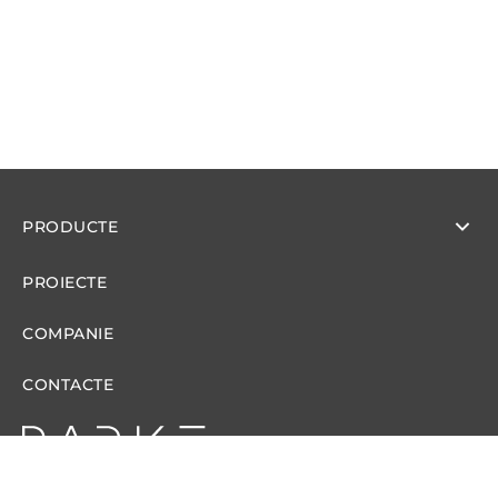
PRODUCTE
PROIECTE
COMPANIE
CONTACTE