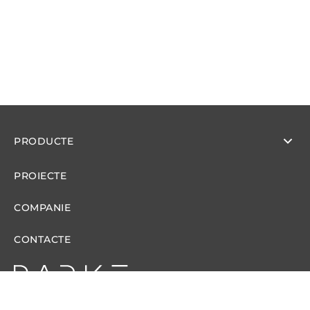
PRODUCTE
PROIECTE
COMPANIE
CONTACTE