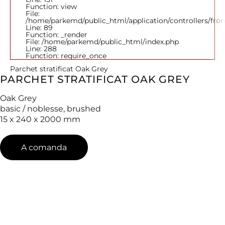
Function: view
File:
/home/parkemd/public_html/application/controllers/fro
Line: 89
Function: _render
File: /home/parkemd/public_html/index.php
Line: 288
Function: require_once
Parchet stratificat Oak Grey
PARCHET STRATIFICAT OAK GREY
Oak Grey
basic / noblesse, brushed
15 x 240 x 2000 mm
A comanda