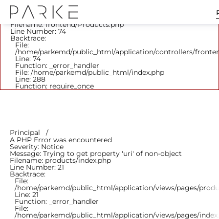
A PHP Error was encountered
Severity: Notice
Message: Trying to get property 'parent_id' of non-object
Filename: frontend/Products.php
Line Number: 74
Backtrace:
File:
/home/parkemd/public_html/application/controllers/fronte
Line: 74
Function: _error_handler
File: /home/parkemd/public_html/index.php
Line: 288
Function: require_once
Principal
A PHP Error was encountered
Severity: Notice
Message: Trying to get property 'uri' of non-object
Filename: products/index.php
Line Number: 21
Backtrace:
File:
/home/parkemd/public_html/application/views/pages/produ
Line: 21
Function: _error_handler
File:
/home/parkemd/public_html/application/views/pages/index