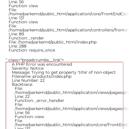
Line: 56
Function: view
File:
/home/parkemd/public_html/application/core/FrontEndCont
Line: 131
Function: view
File:
/home/parkemd/public_html/application/controllers/fronte
Line: 89
Function: _render
File: /home/parkemd/public_html/index.php
Line: 288
Function: require_once
" class="breadcrumbs__link">
A PHP Error was encountered
Severity: Notice
Message: Trying to get property 'title' of non-object
Filename: products/index.php
Line Number: 22
Backtrace:
File:
/home/parkemd/public_html/application/views/pages/pr
Line: 22
Function: _error_handler
File:
/home/parkemd/public_html/application/views/pages/in
Line: 56
Function: view
File:
/home/parkemd/public_html/application/core/FrontEndC
Line: 131