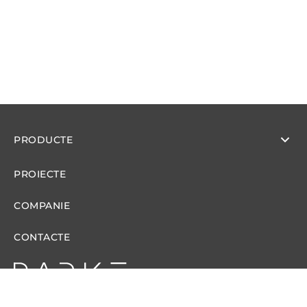
PRODUCTE
PROIECTE
COMPANIE
CONTACTE