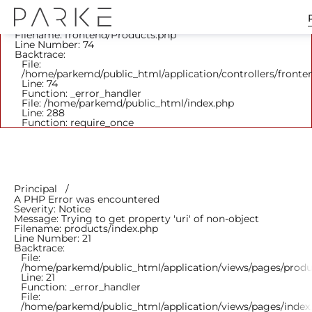
A PHP Error was encountered
Severity: Notice
Message: Trying to get property 'parent_id' of non-object
Filename: frontend/Products.php
Line Number: 74
Backtrace:
File:
/home/parkemd/public_html/application/controllers/fronte
Line: 74
Function: _error_handler
File: /home/parkemd/public_html/index.php
Line: 288
Function: require_once
Principal
A PHP Error was encountered
Severity: Notice
Message: Trying to get property 'uri' of non-object
Filename: products/index.php
Line Number: 21
Backtrace:
File:
/home/parkemd/public_html/application/views/pages/produ
Line: 21
Function: _error_handler
File:
/home/parkemd/public_html/application/views/pages/index