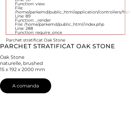
Function: view
File:
/home/parkemd/public_html/application/controllers/fro
Line: 89
Function: _render
File: /home/parkemd/public_html/index.php
Line: 288
Function: require_once
Parchet stratificat Oak Stone
PARCHET STRATIFICAT OAK STONE
Oak Stone
naturelle, brushed
15 x 192 x 2000 mm
A comanda