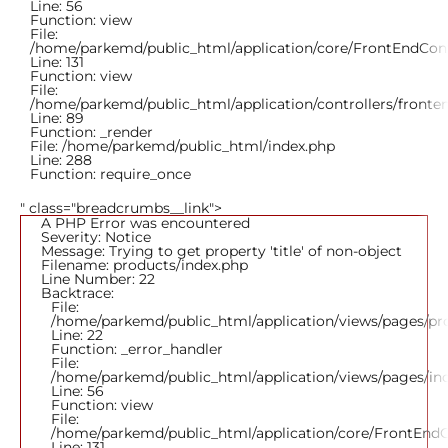
Line: 56
Function: view
File:
/home/parkemd/public_html/application/core/FrontEndCont
Line: 131
Function: view
File:
/home/parkemd/public_html/application/controllers/fronte
Line: 89
Function: _render
File: /home/parkemd/public_html/index.php
Line: 288
Function: require_once
" class="breadcrumbs__link">
A PHP Error was encountered
Severity: Notice
Message: Trying to get property 'title' of non-object
Filename: products/index.php
Line Number: 22
Backtrace:
File:
/home/parkemd/public_html/application/views/pages/pr
Line: 22
Function: _error_handler
File:
/home/parkemd/public_html/application/views/pages/in
Line: 56
Function: view
File:
/home/parkemd/public_html/application/core/FrontEndC
Line: 131