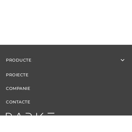
PRODUCTE
PROIECTE
COMPANIE
CONTACTE