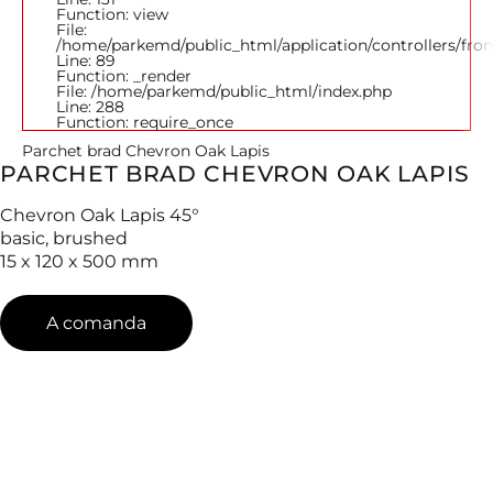
Function: view
File:
/home/parkemd/public_html/application/controllers/fro
Line: 89
Function: _render
File: /home/parkemd/public_html/index.php
Line: 288
Function: require_once
Parchet brad Chevron Oak Lapis
PARCHET BRAD CHEVRON OAK LAPIS
Chevron Oak Lapis 45°
basic, brushed
15 x 120 x 500 mm
A comanda