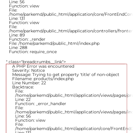
Line: 56
Function: view
File:
/home/parkemd/public_html/application/core/FrontEndCont
Line: 131
Function: view
File:
/home/parkemd/public_html/application/controllers/fronte
Line: 89
Function: _render
File: /home/parkemd/public_html/index.php
Line: 288
Function: require_once
" class="breadcrumbs__link">
A PHP Error was encountered
Severity: Notice
Message: Trying to get property 'title' of non-object
Filename: products/index.php
Line Number: 22
Backtrace:
File:
/home/parkemd/public_html/application/views/pages/pr
Line: 22
Function: _error_handler
File:
/home/parkemd/public_html/application/views/pages/in
Line: 56
Function: view
File:
/home/parkemd/public_html/application/core/FrontEndC
Line: 131