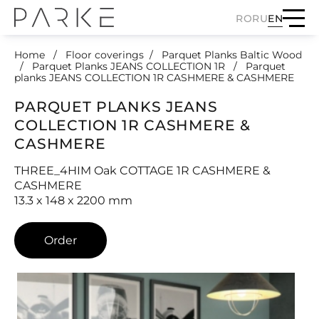
RO
RU
EN
Home
Floor coverings
Parquet Planks Baltic Wood
Parquet Planks JEANS COLLECTION 1R
Parquet
planks JEANS COLLECTION 1R CASHMERE & CASHMERE
PARQUET PLANKS JEANS
COLLECTION 1R CASHMERE &
CASHMERE
THREE_4HIM Oak COTTAGE 1R CASHMERE &
CASHMERE
13.3 x 148 x 2200 mm
Order