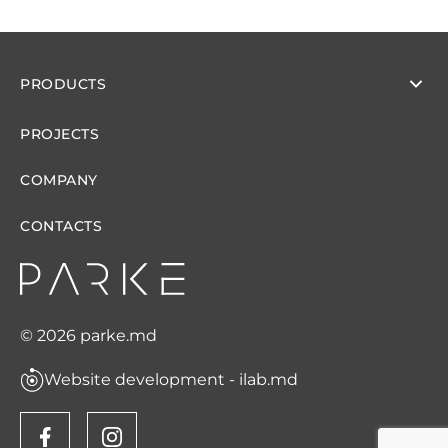
PRODUCTS
PROJECTS
COMPANY
CONTACTS
© 2026 parke.md
Website development - ilab.md