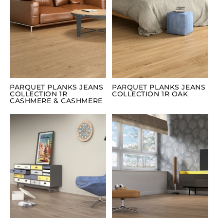
PARQUET PLANKS JEANS
PARQUET PLANKS JEANS
COLLECTION 1R
COLLECTION 1R OAK
CASHMERE & CASHMERE