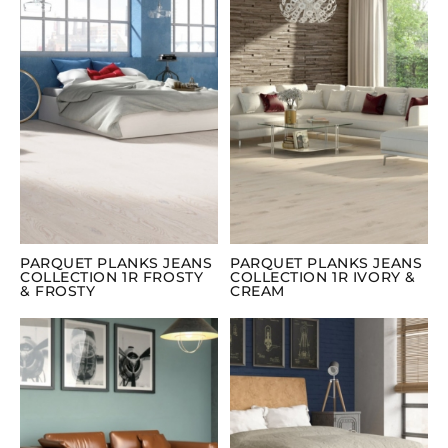
PARQUET PLANKS JEANS
PARQUET PLANKS JEANS
COLLECTION 1R FROSTY
COLLECTION 1R IVORY &
& FROSTY
CREAM