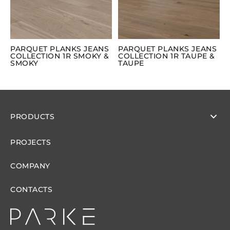
PARQUET PLANKS JEANS
PARQUET PLANKS JEANS
COLLECTION 1R SMOKY &
COLLECTION 1R TAUPE &
SMOKY
TAUPE
PRODUCTS
PROJECTS
COMPANY
CONTACTS