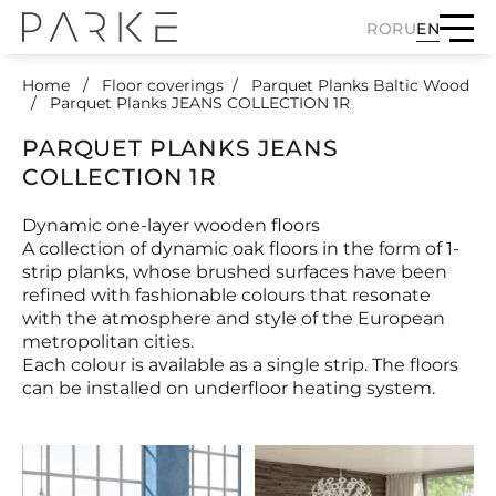
RO
RU
EN
Home
Floor coverings
Parquet Planks Baltic Wood
Parquet Planks JEANS COLLECTION 1R
PARQUET PLANKS JEANS
COLLECTION 1R
Dynamic one-layer wooden floors
A collection of dynamic oak floors in the form of 1-
strip planks, whose brushed surfaces have been
refined with fashionable colours that resonate
with the atmosphere and style of the European
metropolitan cities.
Each colour is available as a single strip. The floors
can be installed on underfloor heating system.