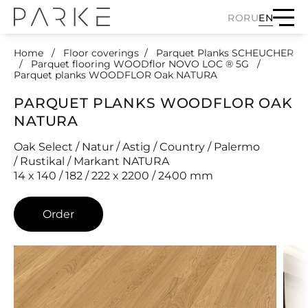
RO
RU
EN
Home
Floor coverings
Parquet Planks SCHEUCHER
Parquet flooring WOODflor NOVO LOC ® 5G
Parquet planks WOODFLOR Oak NATURA
PARQUET PLANKS WOODFLOR OAK
NATURA
Oak Select / Natur / Astig / Country / Palermo
/ Rustikal / Markant NATURA
14 x 140 / 182 / 222 x 2200 / 2400 mm
Order