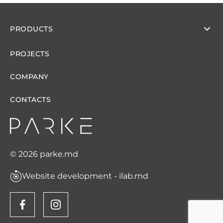
PRODUCTS
PROJECTS
COMPANY
CONTACTS
© 2026 parke.md
Website development - ilab.md