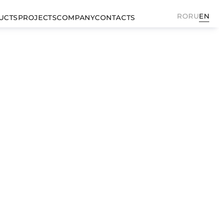
RO
RU
EN
UCTS
PROJECTS
COMPANY
CONTACTS