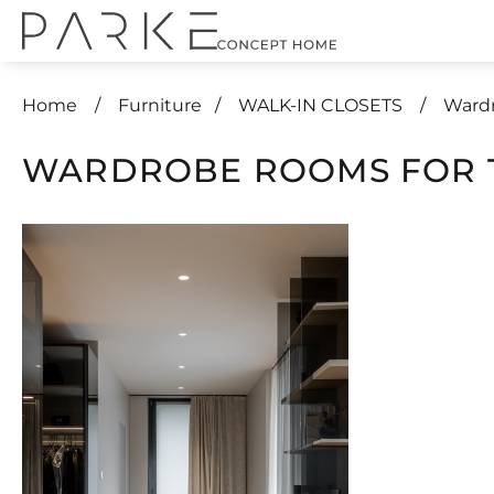
Home
Furniture
WALK-IN CLOSETS
Wardr
WARDROBE ROOMS FOR 