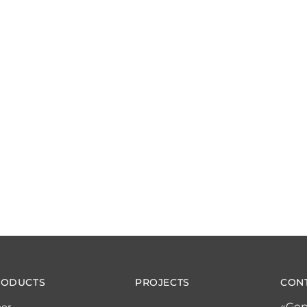
RODUCTS
PROJECTS
CON
«Gep