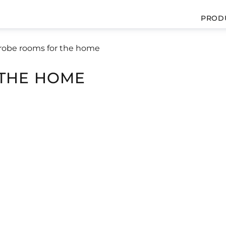
PROD
obe rooms for the home
THE HOME