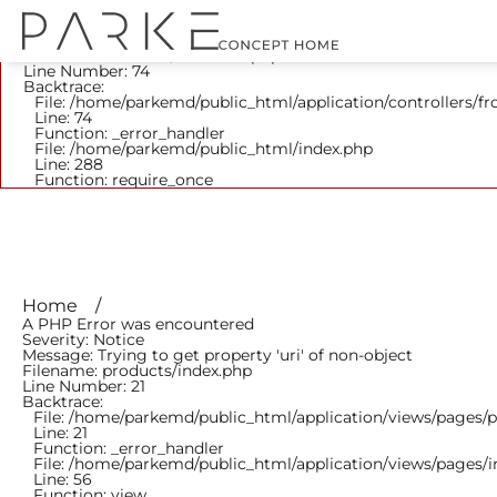
A PHP Error was encountered
Severity: Notice
Message: Trying to get property 'parent_id' of non-object
Filename: frontend/Products.php
Line Number: 74
Backtrace:
File: /home/parkemd/public_html/application/controllers/f
Line: 74
Function: _error_handler
File: /home/parkemd/public_html/index.php
Line: 288
Function: require_once
Home
A PHP Error was encountered
Severity: Notice
Message: Trying to get property 'uri' of non-object
Filename: products/index.php
Line Number: 21
Backtrace:
File: /home/parkemd/public_html/application/views/pages/
Line: 21
Function: _error_handler
File: /home/parkemd/public_html/application/views/pages/
Line: 56
Function: view