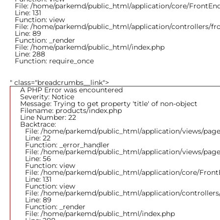
File: /home/parkemd/public_html/application/core/FrontEn
Line: 131
Function: view
File: /home/parkemd/public_html/application/controllers/f
Line: 89
Function: _render
File: /home/parkemd/public_html/index.php
Line: 288
Function: require_once
" class="breadcrumbs__link">
A PHP Error was encountered
Severity: Notice
Message: Trying to get property 'title' of non-object
Filename: products/index.php
Line Number: 22
Backtrace:
File: /home/parkemd/public_html/application/views/page
Line: 22
Function: _error_handler
File: /home/parkemd/public_html/application/views/page
Line: 56
Function: view
File: /home/parkemd/public_html/application/core/Fron
Line: 131
Function: view
File: /home/parkemd/public_html/application/controller
Line: 89
Function: _render
File: /home/parkemd/public_html/index.php