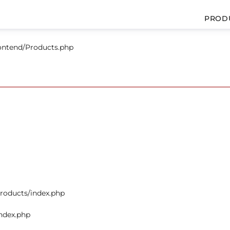
PROD
rontend/Products.php
products/index.php
index.php