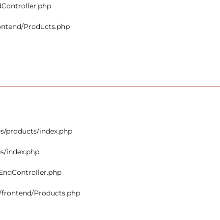
dController.php
rontend/Products.php
s/products/index.php
s/index.php
tEndController.php
s/frontend/Products.php