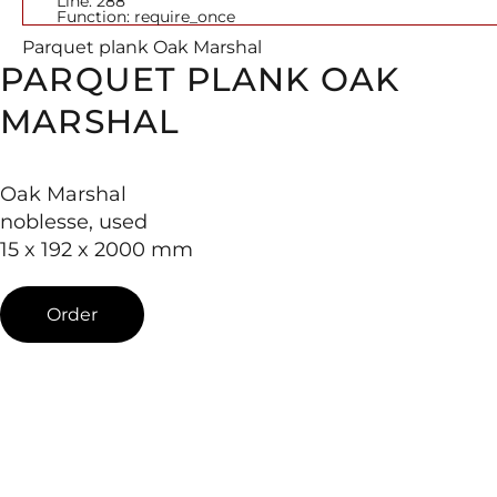
Line: 288
Function: require_once
Parquet plank Oak Marshal
PARQUET PLANK OAK
MARSHAL
Oak Marshal
noblesse, used
15 x 192 x 2000 mm
Order