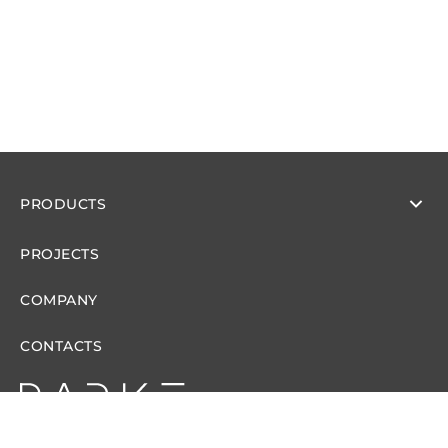
PRODUCTS
PROJECTS
COMPANY
CONTACTS