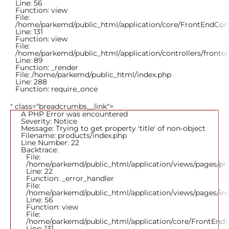
Line: 56
Function: view
File:
/home/parkemd/public_html/application/core/FrontEndCont
Line: 131
Function: view
File:
/home/parkemd/public_html/application/controllers/fronte
Line: 89
Function: _render
File: /home/parkemd/public_html/index.php
Line: 288
Function: require_once
" class="breadcrumbs__link">
A PHP Error was encountered
Severity: Notice
Message: Trying to get property 'title' of non-object
Filename: products/index.php
Line Number: 22
Backtrace:
File:
/home/parkemd/public_html/application/views/pages/pr
Line: 22
Function: _error_handler
File:
/home/parkemd/public_html/application/views/pages/in
Line: 56
Function: view
File:
/home/parkemd/public_html/application/core/FrontEndC
Line: 131