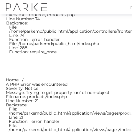
A PHP Error was encountered
Severity: Notice
Message: Trying to get property 'parent_id' of non-object
Filename: frontend/Products.php
Line Number: 74
Backtrace:
File:
/home/parkemd/public_html/application/controllers/fronte
Line: 74
Function: _error_handler
File: /home/parkemd/public_html/index.php
Line: 288
Function: require_once
Home
A PHP Error was encountered
Severity: Notice
Message: Trying to get property 'uri' of non-object
Filename: products/index.php
Line Number: 21
Backtrace:
File:
/home/parkemd/public_html/application/views/pages/produ
Line: 21
Function: _error_handler
File:
/home/parkemd/public_html/application/views/pages/index