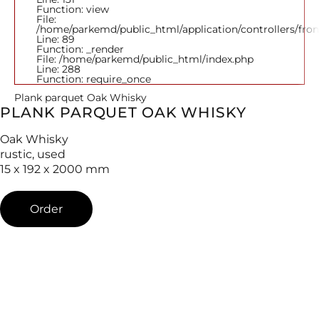
Function: view
File:
/home/parkemd/public_html/application/controllers/fro
Line: 89
Function: _render
File: /home/parkemd/public_html/index.php
Line: 288
Function: require_once
Plank parquet Oak Whisky
PLANK PARQUET OAK WHISKY
Oak Whisky
rustic, used
15 x 192 x 2000 mm
Order