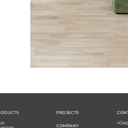
RODUCTS
PROJECTS
CON
«Gep
oor
COMPANY
verings