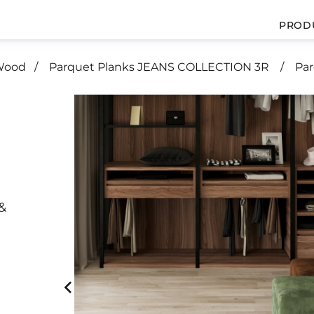
PROD
 Wood
Parquet Planks JEANS COLLECTION 3R
Pa
&