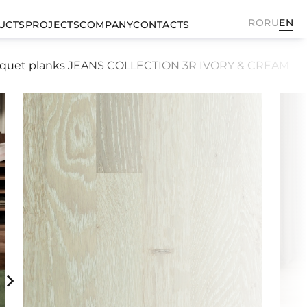
RO
RU
EN
UCTS
PROJECTS
COMPANY
CONTACTS
rquet planks JEANS COLLECTION 3R IVORY & CREAM