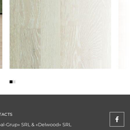
TACTS
al-Grup» SRL & «Delwood» SRL