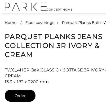
Home
Floor coverings
Parquet Planks Baltic
PARQUET PLANKS JEANS
COLLECTION 3R IVORY &
CREAM
TWO_4HER Oak CLASSIC / COTTAGE 3R IVORY 
CREAM
13.3 x 182 x 2200 mm
Order