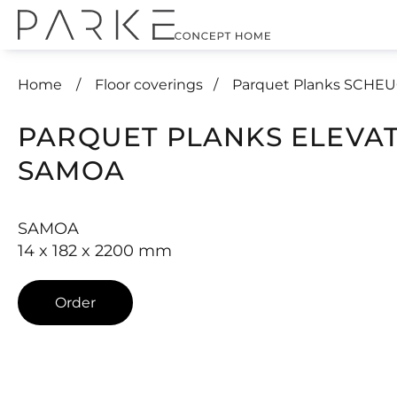
Home
Floor coverings
Parquet Planks SCHE
PARQUET PLANKS ELEVA
SAMOA
SAMOA
14 x 182 x 2200 mm
Order