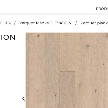
PROD
UCHER
Parquet Planks ELEVATION
Parquet plan
TION