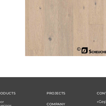
RODUCTS
PROJECTS
CON
«Gep
oor
COMPANY
verings