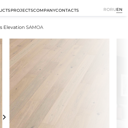
RO
RU
EN
UCTS
PROJECTS
COMPANY
CONTACTS
ks Elevation SAMOA