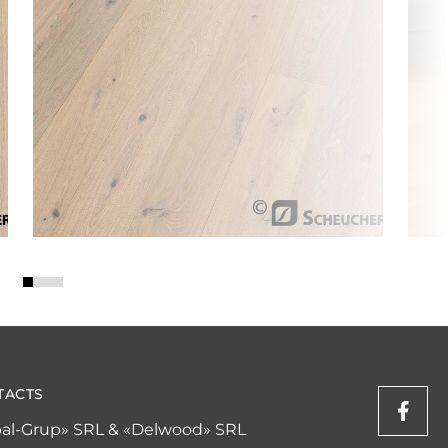
TACTS
al-Grup» SRL & «Delwood» SRL