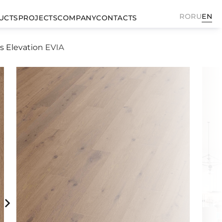
RO
RU
EN
UCTS
PROJECTS
COMPANY
CONTACTS
s Elevation EVIA