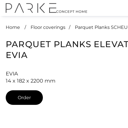
Home
Floor coverings
Parquet Planks SCHE
PARQUET PLANKS ELEVA
EVIA
EVIA
14 x 182 x 2200 mm
Order