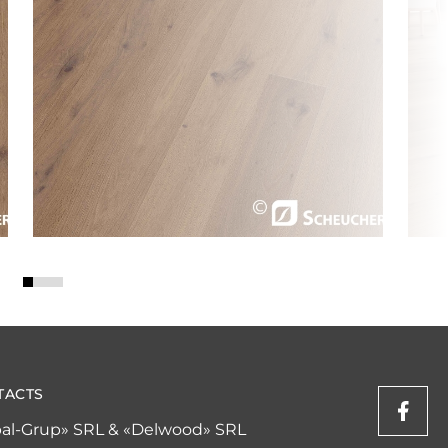
TACTS
al-Grup» SRL & «Delwood» SRL