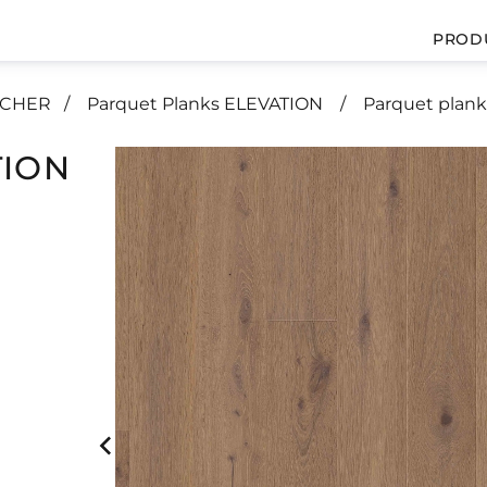
PROD
UCHER
Parquet Planks ELEVATION
Parquet plank
TION