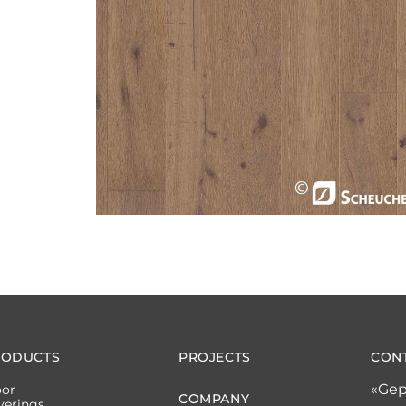
RODUCTS
PROJECTS
CON
«Gep
oor
COMPANY
verings