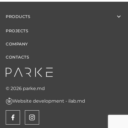
PRODUCTS
PROJECTS
COMPANY
CONTACTS
© 2026 parke.md
Website development - ilab.md