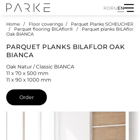
RO
RU
EN
Home
Floor coverings
Parquet Planks SCHEUCHER
Parquet flooring BILAflor®
Parquet planks BILAflor
Oak BIANCA
PARQUET PLANKS BILAFLOR OAK
BIANCA
Oak Natur / Classic BIANCA
11 x 70 x 500 mm
11 x 90 x 1000 mm
Order