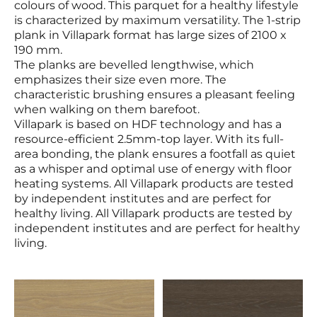
colours of wood. This parquet for a healthy lifestyle
is characterized by maximum versatility. The 1-strip
plank in Villapark format has large sizes of 2100 x
190 mm.
The planks are bevelled lengthwise, which
emphasizes their size even more. The
characteristic brushing ensures a pleasant feeling
when walking on them barefoot.
Villapark is based on HDF technology and has a
resource-efficient 2.5mm-top layer. With its full-
area bonding, the plank ensures a footfall as quiet
as a whisper and optimal use of energy with floor
heating systems. All Villapark products are tested
by independent institutes and are perfect for
healthy living. All Villapark products are tested by
independent institutes and are perfect for healthy
living.