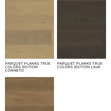
PARQUET PLANKS TRUE
PARQUET PLANKS TRUE
COLORS EDITION
COLORS EDITION LAVA
CONNETO