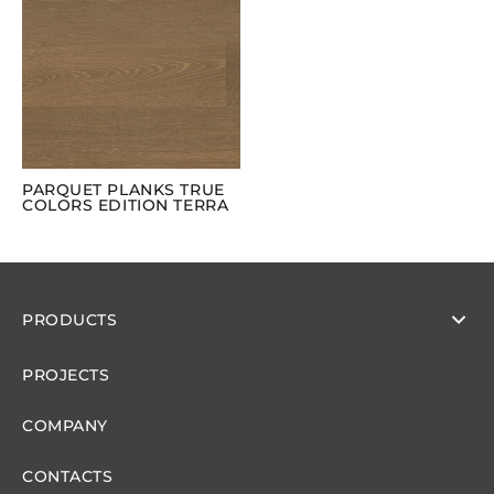
PARQUET PLANKS TRUE
COLORS EDITION TERRA
PRODUCTS
PROJECTS
COMPANY
CONTACTS