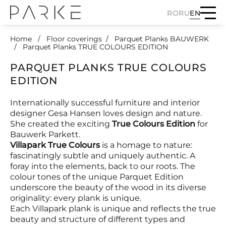
RO
RU
EN
Home
Floor coverings
Parquet Planks BAUWERK
Parquet Planks TRUE COLOURS EDITION
PARQUET PLANKS TRUE COLOURS
EDITION
Internationally successful furniture and interior
designer Gesa Hansen loves design and nature.
She created the exciting
True Colours Edition
for
Bauwerk Parkett.
Villapark True Colours
is a homage to nature:
fascinatingly subtle and uniquely authentic. A
foray into the elements, back to our roots. The
colour tones of the unique Parquet Edition
underscore the beauty of the wood in its diverse
originality: every plank is unique.
Each Villapark plank is unique and reflects the true
beauty and structure of different types and