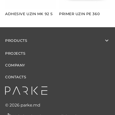
ADHESIVE UZIN MK 92 S
PRIMER UZIN PE 360
PRODUCTS
PROJECTS
COMPANY
CONTACTS
© 2026 parke.md