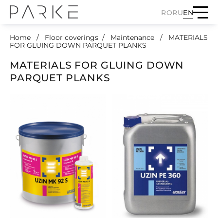
RO
RU
EN
Home
Floor coverings
Maintenance
MATERIALS
FOR GLUING DOWN PARQUET PLANKS
MATERIALS FOR GLUING DOWN
PARQUET PLANKS